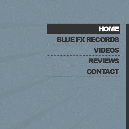
HOME
BLUE FX RECORDS
VIDEOS
REVIEWS
CONTACT