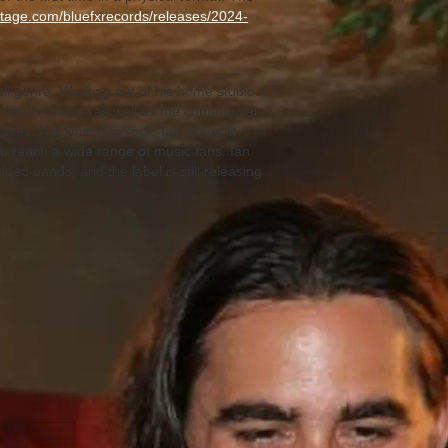
cstage.com/bluefxrecords/releases/2024-
oll genre. Working out of his home studio
 film/tv market as well as the commercial
ses. Not limited to rock, Ian writes in
to reach a wide range of music fans. Ian
ed bands, and the label is still releasing