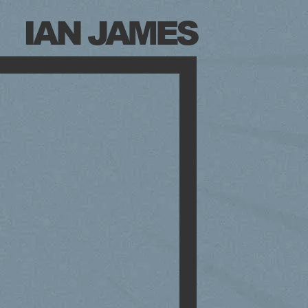
IAN JAMES