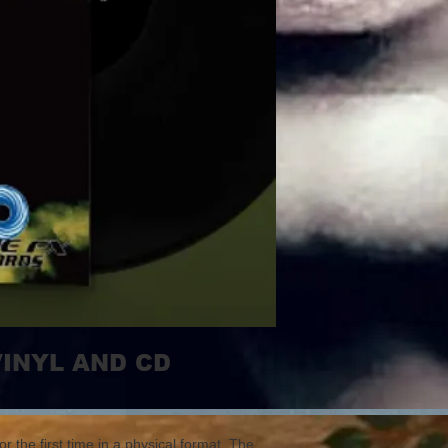
VINYL AND CD
r the first time in a physical format. The