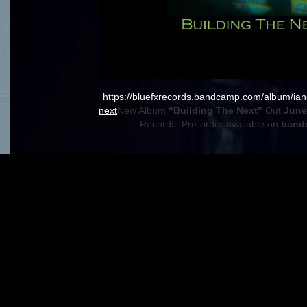
https://bluefxrecords.bandcamp.com/album/ian-
next
New Album
"Building The Next"
Out
June 
Records. Pre-order available on
band