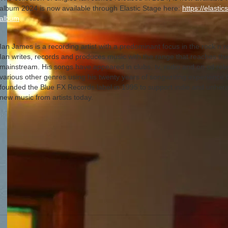
album 2024 is now available through Elastic Stage here:
https://elasti
album
Ian James is a recording artist with a predominant focus in the rock n r
Ian writes, records and produces music with the range that reaches the
mainstream. His songs have appeared in clubs, tv, radio and on cd relea
various other genres using his twenty years of songwriting experience 
founded the Blue FX Records label in 1995 to support indie and unherald
new music from artists today.