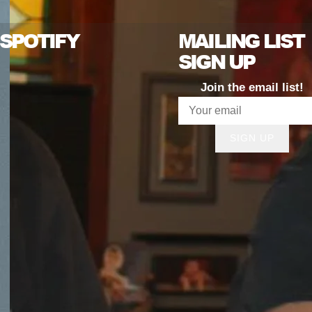
SPOTIFY
MAILING LIST
SIGN UP
Join the email list!
SIGN UP