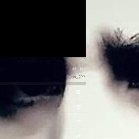
0:00
/
???