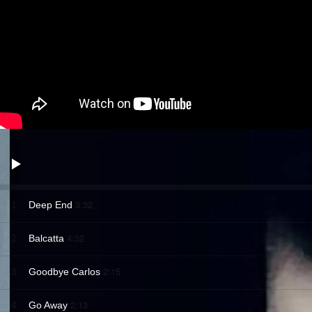
3:32
1
Deep End
4:32
2
Balcatta
2:15
3
Goodbye Carlos
2:13
4
Go Away