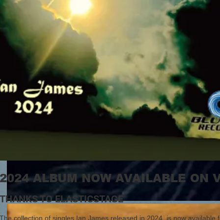
2024 ALBUM NOW AVAILABLE ON 
THANKS TO ELASTICSTAGE
The collection of singles Ian James released in 2024, is now available fo