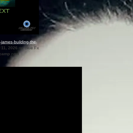
james-building-the-
11, 2026
on Blue Fx
camp
now.